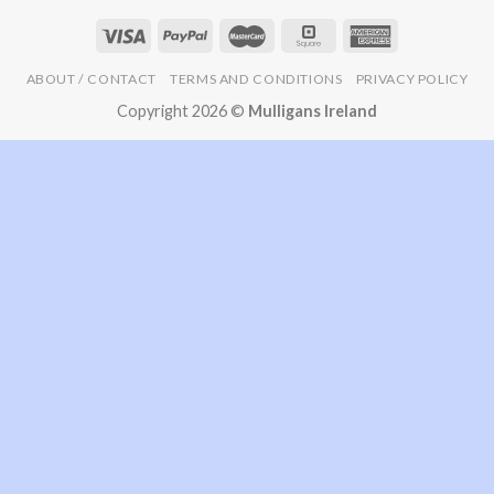
ABOUT / CONTACT
TERMS AND CONDITIONS
PRIVACY POLICY
Copyright 2026 ©
Mulligans Ireland