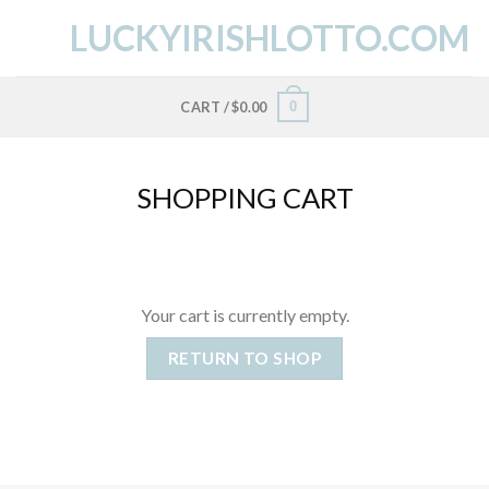
Skip
LUCKYIRISHLOTTO.COM
to
content
0
CART /
$
0.00
SHOPPING CART
Your cart is currently empty.
RETURN TO SHOP