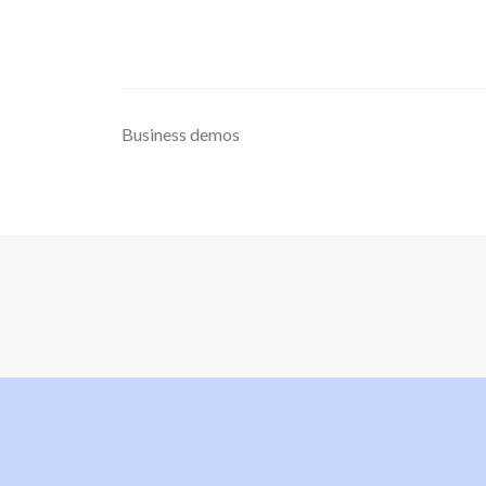
Skip
to
content
Business demos