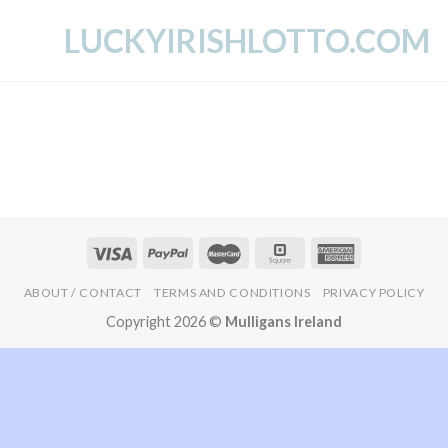
LUCKYIRISHLOTTO.COM
ABOUT / CONTACT
TERMS AND CONDITIONS
PRIVACY POLICY
Copyright 2026 ©
Mulligans Ireland