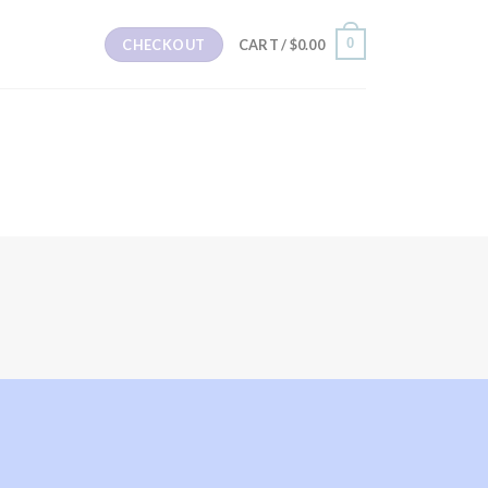
0
CHECKOUT
CART /
$
0.00