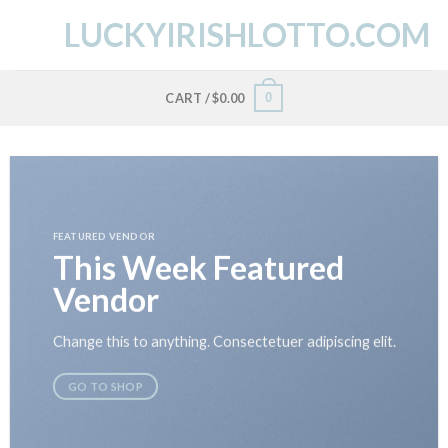
Skip
LUCKYIRISHLOTTO.COM
to
content
0
CART /
$
0.00
FEATURED VENDOR
This Week Featured
Vendor
Change this to anything. Consectetuer adipiscing elit.
GO TO SHOP