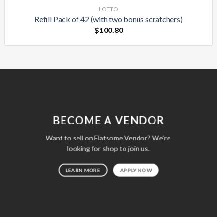
LOTTO
Refill Pack of 42 (with two bonus scratchers)
$
100.80
BECOME A VENDOR
Want to sell on Flatsome Vendor? We’re
looking for shop to join us.
LEARN MORE
APPLY NOW