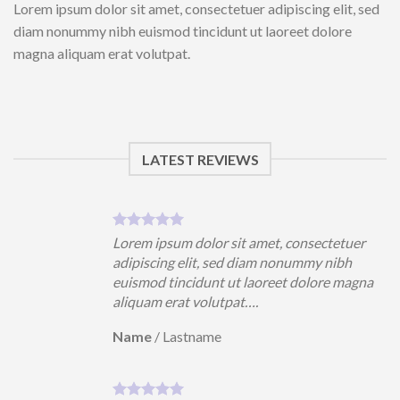
Lorem ipsum dolor sit amet, consectetuer adipiscing elit, sed
diam nonummy nibh euismod tincidunt ut laoreet dolore
magna aliquam erat volutpat.
LATEST REVIEWS
uer
Lorem ipsum dolor sit amet, consectetuer
h
adipiscing elit, sed diam nonummy nibh
magna
euismod tincidunt ut laoreet dolore magna
aliquam erat volutpat….
Name
/
Lastname