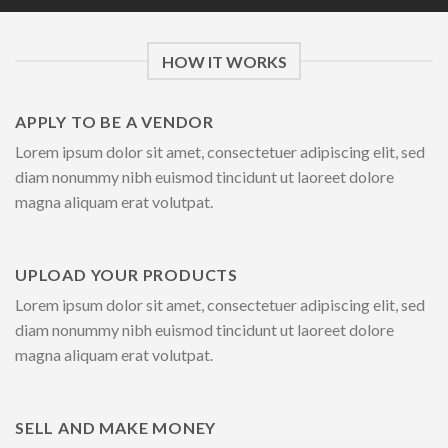
HOW IT WORKS
APPLY TO BE A VENDOR
Lorem ipsum dolor sit amet, consectetuer adipiscing elit, sed
diam nonummy nibh euismod tincidunt ut laoreet dolore
magna aliquam erat volutpat.
UPLOAD YOUR PRODUCTS
Lorem ipsum dolor sit amet, consectetuer adipiscing elit, sed
diam nonummy nibh euismod tincidunt ut laoreet dolore
magna aliquam erat volutpat.
SELL AND MAKE MONEY