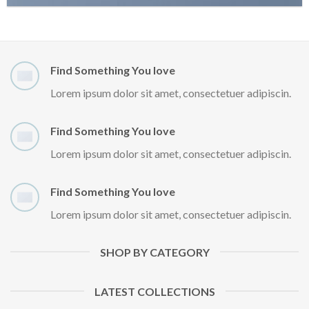
Find Something You love
Lorem ipsum dolor sit amet, consectetuer adipiscin.
Find Something You love
Lorem ipsum dolor sit amet, consectetuer adipiscin.
Find Something You love
Lorem ipsum dolor sit amet, consectetuer adipiscin.
SHOP BY CATEGORY
LATEST COLLECTIONS