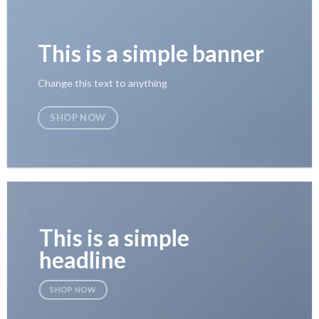
This is a simple banner
Change this text to anything
SHOP NOW
This is a simple
headline
SHOP NOW