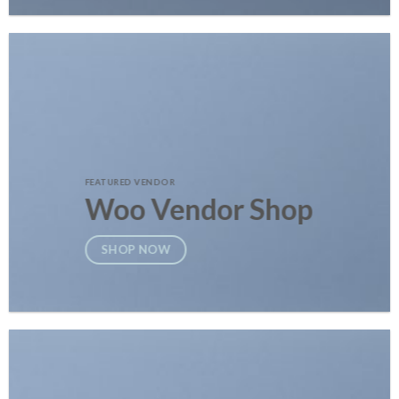
FEATURED VENDOR
Woo Vendor Shop
SHOP NOW