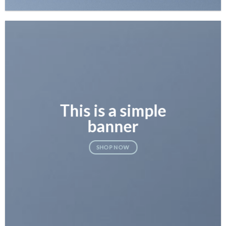
This is a simple
banner
SHOP NOW