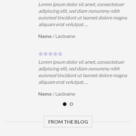
uer
Lorem ipsum dolor sit amet, consectetuer
h
adipiscing elit, sed diam nonummy nibh
magna
euismod tincidunt ut laoreet dolore magna
aliquam erat volutpat….
Name
/
Lastname
uer
Lorem ipsum dolor sit amet, consectetuer
h
adipiscing elit, sed diam nonummy nibh
magna
euismod tincidunt ut laoreet dolore magna
aliquam erat volutpat….
Name
/
Lastname
FROM THE BLOG