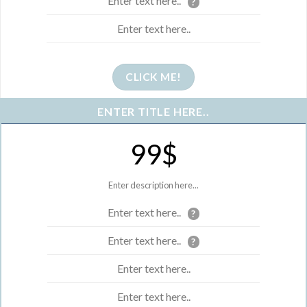
Enter text here..
?
Enter text here..
CLICK ME!
ENTER TITLE HERE..
99$
Enter description here...
Enter text here..
?
Enter text here..
?
Enter text here..
Enter text here..