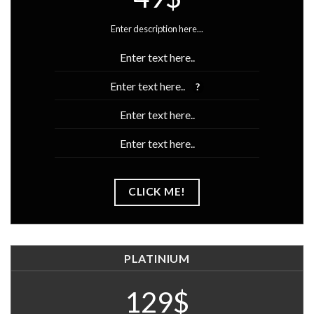
Enter description here...
Enter text here..
Enter text here..
?
Enter text here..
Enter text here..
CLICK ME!
PLATINIUM
129$