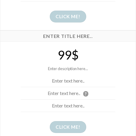
CLICK ME!
ENTER TITLE HERE..
99$
Enter description here...
Enter text here..
Enter text here..
?
Enter text here..
CLICK ME!