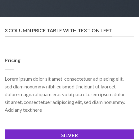
3 COLUMN PRICE TABLE WITH TEXT ON LEFT
Pricing
Lorem ipsum dolor sit amet, consectetuer adipiscing elit,
sed diam nonummy nibh euismod tincidunt ut laoreet
dolore magna aliquam erat volutpat.reLorem ipsum dolor
sit amet, consectetuer adipiscing elit, sed diam nonummy.
Add any text here
SILVER