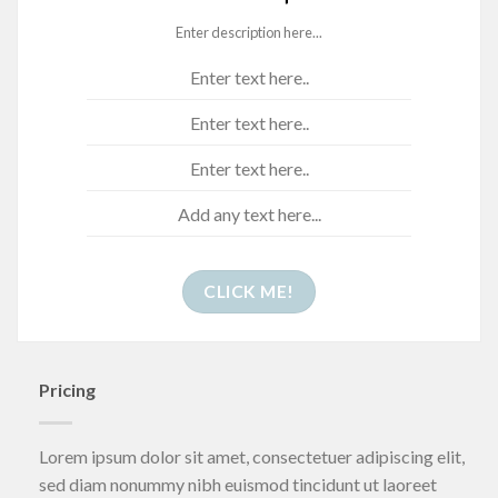
Enter description here...
Enter text here..
Enter text here..
Enter text here..
Add any text here...
CLICK ME!
Pricing
Lorem ipsum dolor sit amet, consectetuer adipiscing elit,
sed diam nonummy nibh euismod tincidunt ut laoreet