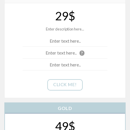
29$
Enter description here...
Enter text here..
Enter text here..
?
Enter text here..
CLICK ME!
GOLD
49$