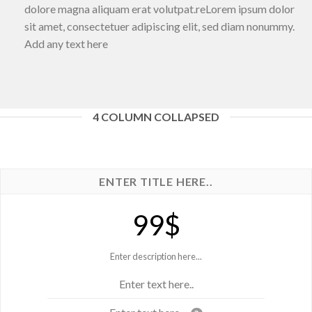
dolore magna aliquam erat volutpat.reLorem ipsum dolor
sit amet, consectetuer adipiscing elit, sed diam nonummy.
Add any text here
4 COLUMN COLLAPSED
ENTER TITLE HERE..
99$
Enter description here...
Enter text here..