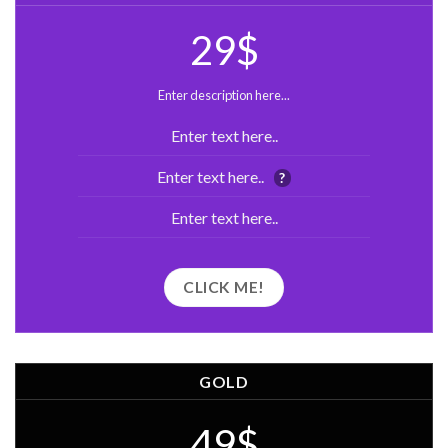
29$
Enter description here...
Enter text here..
Enter text here..
?
Enter text here..
CLICK ME!
GOLD
49$