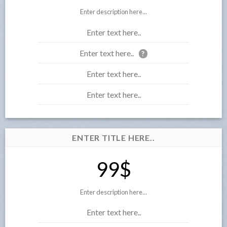
Enter description here...
Enter text here..
Enter text here..
?
Enter text here..
Enter text here..
ENTER TITLE HERE..
99$
Enter description here...
Enter text here..