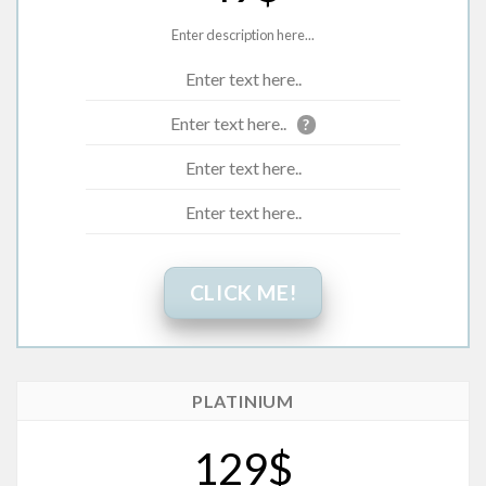
Enter description here...
Enter text here..
Enter text here..
?
Enter text here..
Enter text here..
CLICK ME!
PLATINIUM
129$