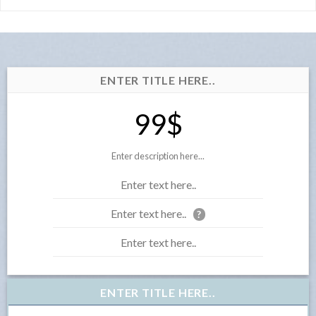
ENTER TITLE HERE..
99$
Enter description here...
Enter text here..
Enter text here..
?
Enter text here..
ENTER TITLE HERE..