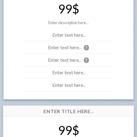
99$
Enter description here...
Enter text here..
Enter text here..
?
Enter text here..
?
Enter text here..
Enter text here..
ENTER TITLE HERE..
99$