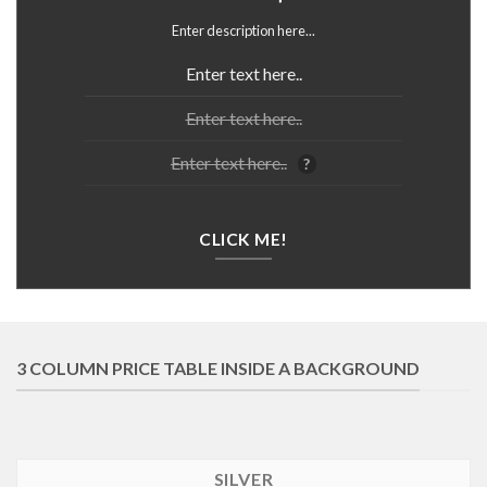
Enter description here...
Enter text here..
Enter text here..
Enter text here..
?
CLICK ME!
3 COLUMN PRICE TABLE INSIDE A BACKGROUND
SILVER