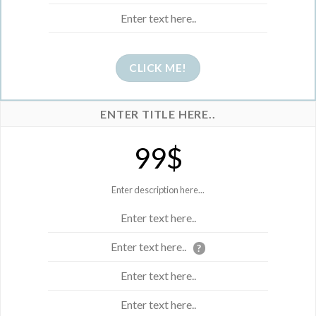
Enter text here..
CLICK ME!
ENTER TITLE HERE..
99$
Enter description here...
Enter text here..
Enter text here..
?
Enter text here..
Enter text here..