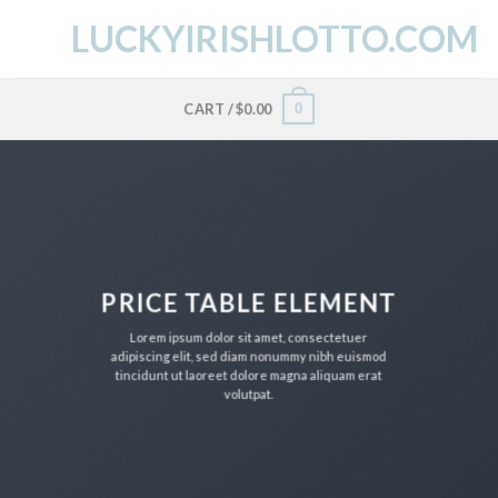
Skip
LUCKYIRISHLOTTO.COM
to
content
0
CART /
$
0.00
PRICE TABLE ELEMENT
Lorem ipsum dolor sit amet, consectetuer
adipiscing elit, sed diam nonummy nibh euismod
tincidunt ut laoreet dolore magna aliquam erat
volutpat.