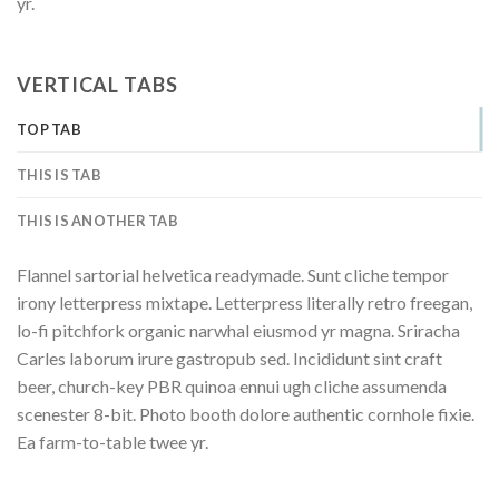
yr.
VERTICAL TABS
TOP TAB
THIS IS TAB
THIS IS ANOTHER TAB
Flannel sartorial helvetica readymade. Sunt cliche tempor
irony letterpress mixtape. Letterpress literally retro freegan,
lo-fi pitchfork organic narwhal eiusmod yr magna. Sriracha
Carles laborum irure gastropub sed. Incididunt sint craft
beer, church-key PBR quinoa ennui ugh cliche assumenda
scenester 8-bit. Photo booth dolore authentic cornhole fixie.
Ea farm-to-table twee yr.