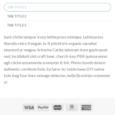
TAB TITLE 1
TAB TITLE 2
TAB TITLE 3
Sunt cliche tempor irony letterpress mixtape. Letterpress
literally retro freegan, lo-fi pitchfork organic narwhal
eiusmod yr magna. Sriracha Carles laborum irure gastropub
sed. Incididunt sint craft beer, church-key PBR quinoa ennui
ugh cliche assumenda scenester 8-bit. Photo booth dolore
authentic cornhole fixie. Ea farm-to-table twee DIY salvia
tote bag four loko selvage delectus, hella Brooklyn scenester
yr.