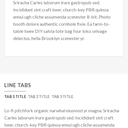
Sriracha Carles laborum irure gastropub sed.
Incididunt sint craft beer, church-key PBR quinoa
ennui ugh cliche assumenda scenester 8-bit. Photo
booth dolore authentic cornhole fixie. Ea farm-to-
table twee DIY salvia tote bag four loko selvage
delectus, hella Brooklyn scenester yr.
LINE TABS
TAB 1 TITLE
TAB 2 TITLE
TAB 3 TITLE
Lo-fi pitchfork organic narwhal eiusmod yr magna. Sriracha
Carles laborum irure gastropub sed. Incididunt sint craft
beer, church-key PBR quinoa ennui ugh cliche assumenda