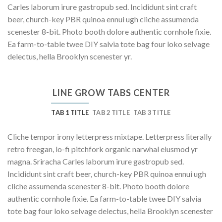
Carles laborum irure gastropub sed. Incididunt sint craft
beer, church-key PBR quinoa ennui ugh cliche assumenda
scenester 8-bit. Photo booth dolore authentic cornhole fixie.
Ea farm-to-table twee DIY salvia tote bag four loko selvage
delectus, hella Brooklyn scenester yr.
LINE GROW TABS CENTER
TAB 1 TITLE
TAB 2 TITLE
TAB 3 TITLE
Cliche tempor irony letterpress mixtape. Letterpress literally
retro freegan, lo-fi pitchfork organic narwhal eiusmod yr
magna. Sriracha Carles laborum irure gastropub sed.
Incididunt sint craft beer, church-key PBR quinoa ennui ugh
cliche assumenda scenester 8-bit. Photo booth dolore
authentic cornhole fixie. Ea farm-to-table twee DIY salvia
tote bag four loko selvage delectus, hella Brooklyn scenester