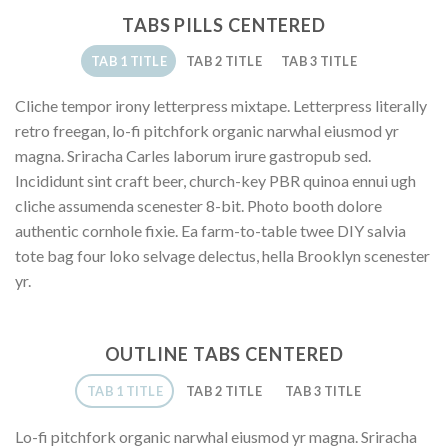
TABS PILLS CENTERED
TAB 1 TITLE
TAB 2 TITLE
TAB 3 TITLE
Cliche tempor irony letterpress mixtape. Letterpress literally
retro freegan, lo-fi pitchfork organic narwhal eiusmod yr
magna. Sriracha Carles laborum irure gastropub sed.
Incididunt sint craft beer, church-key PBR quinoa ennui ugh
cliche assumenda scenester 8-bit. Photo booth dolore
authentic cornhole fixie. Ea farm-to-table twee DIY salvia
tote bag four loko selvage delectus, hella Brooklyn scenester
yr.
OUTLINE TABS CENTERED
TAB 1 TITLE
TAB 2 TITLE
TAB 3 TITLE
Lo-fi pitchfork organic narwhal eiusmod yr magna. Sriracha