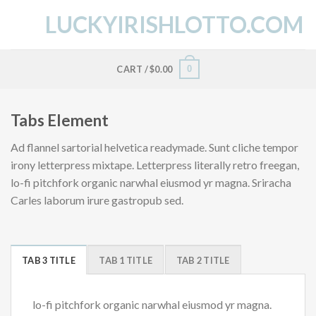
Skip
LUCKYIRISHLOTTO.COM
to
content
0
CART /
$
0.00
Tabs Element
Ad flannel sartorial helvetica readymade. Sunt cliche tempor
irony letterpress mixtape. Letterpress literally retro freegan,
lo-fi pitchfork organic narwhal eiusmod yr magna. Sriracha
Carles laborum irure gastropub sed.
TAB 3 TITLE
TAB 1 TITLE
TAB 2 TITLE
lo-fi pitchfork organic narwhal eiusmod yr magna.