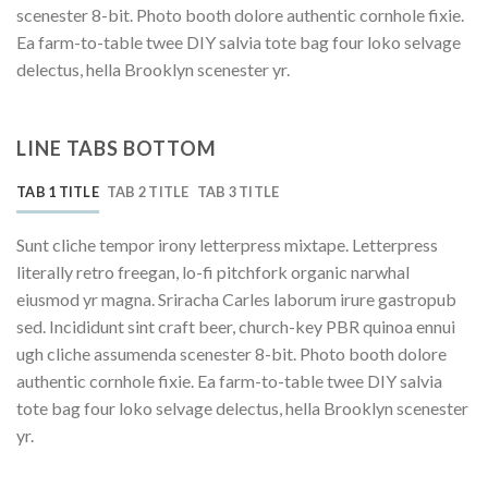
scenester 8-bit. Photo booth dolore authentic cornhole fixie.
Ea farm-to-table twee DIY salvia tote bag four loko selvage
delectus, hella Brooklyn scenester yr.
LINE TABS BOTTOM
TAB 1 TITLE
TAB 2 TITLE
TAB 3 TITLE
Sunt cliche tempor irony letterpress mixtape. Letterpress
literally retro freegan, lo-fi pitchfork organic narwhal
eiusmod yr magna. Sriracha Carles laborum irure gastropub
sed. Incididunt sint craft beer, church-key PBR quinoa ennui
ugh cliche assumenda scenester 8-bit. Photo booth dolore
authentic cornhole fixie. Ea farm-to-table twee DIY salvia
tote bag four loko selvage delectus, hella Brooklyn scenester
yr.