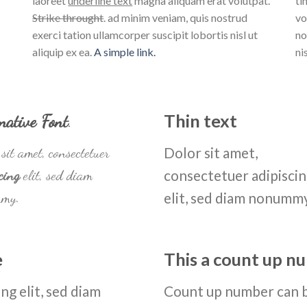
laoreet
underline text
magna aliquam erat volutpat.
ti
Strike throught
. ad minim veniam, quis nostrud
vo
exerci tation ullamcorper suscipit lobortis nisl ut
no
aliquip ex ea.
A simple link.
ni
native Font
.
Thin text
sit amet, consectetuer
Dolor sit amet,
cing
elit, sed diam
consectetuer adipisci
my.
elit, sed diam nonumm
e
This a count up 
ng elit, sed diam
Count up number can 