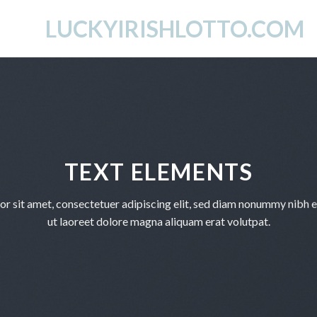
LUCKYIRISHLOTTO.COM
TEXT ELEMENTS
r sit amet, consectetuer adipiscing elit, sed diam nonummy nibh 
ut laoreet dolore magna aliquam erat volutpat.