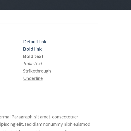
Default link
Bold link
Bold text
Italic text
Strikethrough
Underline
rmal Paragraph. sit amet, consectetuer
ipiscing elit, sed diam nonummy nibh euismod