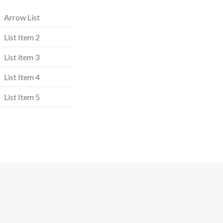
Arrow List
List Item 2
List item 3
List Item 4
List Item 5