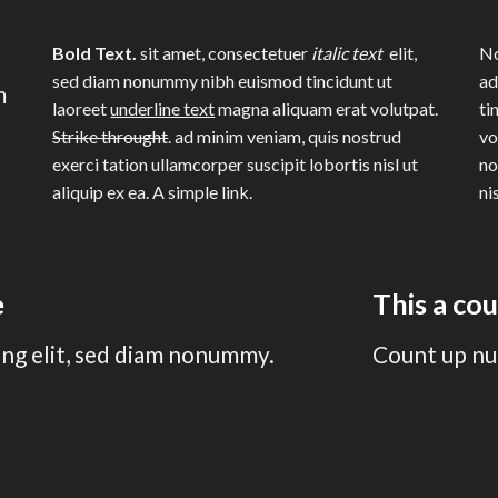
Bold Text.
sit amet, consectetuer
italic text
elit,
No
sed diam nonummy nibh euismod tincidunt ut
ad
m
laoreet
underline text
magna aliquam erat volutpat.
ti
Strike throught
. ad minim veniam, quis nostrud
vo
exerci tation ullamcorper suscipit lobortis nisl ut
no
aliquip ex ea.
A simple link.
ni
e
This a co
ing elit, sed diam nonummy.
Count up nu