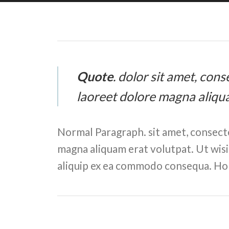
Quote
. dolor sit amet, con
laoreet dolore magna aliqu
Normal Paragraph. sit amet, consect
magna aliquam erat volutpat. Ut wisi 
aliquip ex ea commodo consequa. Hor