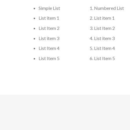
Simple List
Numbered List
List item 1
List item 1
List Item 2
List Item 2
List item 3
List item 3
List Item 4
List Item 4
List Item 5
List Item 5