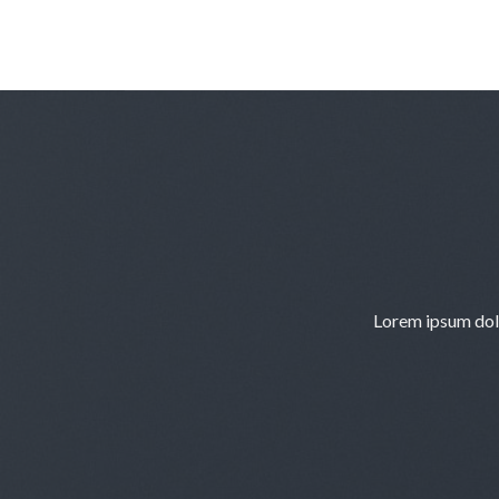
Skip
to
content
Lorem ipsum dolo