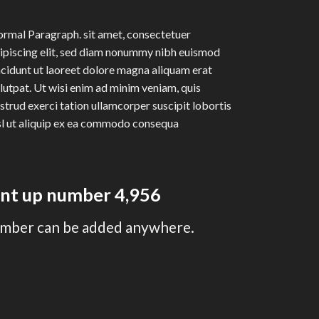
rmal Paragraph. sit amet, consectetuer
ipiscing elit, sed diam nonummy nibh euismod
ncidunt ut laoreet dolore magna aliquam erat
lutpat. Ut wisi enim ad minim veniam, quis
strud exerci tation ullamcorper suscipit lobortis
sl ut aliquip ex ea commodo consequa
unt up number
4,995
mber can be added anywhere.