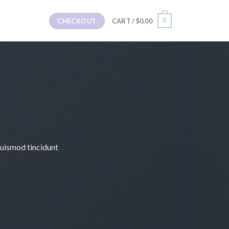
0
CHECKOUT
CART /
$
0.00
euismod tincidunt