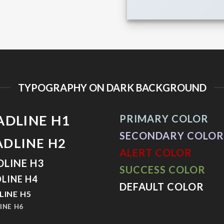
TYPOGRAPHY ON DARK BACKGROUND
ADLINE H1
PRIMARY COLOR
SECONDARY COLOR
ADLINE H2
ALERT COLOR
DLINE H3
SUCCESS COLOR
LINE H4
DEFAULT COLOR
LINE H5
INE H6