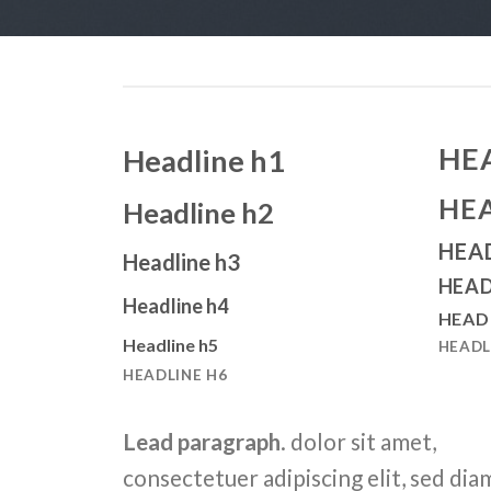
HE
Headline h1
HE
Headline h2
HEA
Headline h3
HEAD
Headline h4
HEAD
Headline h5
HEADL
HEADLINE H6
Lead paragraph
. dolor sit amet,
consectetuer adipiscing elit, sed dia