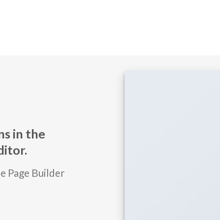
s in the
itor.
he Page Builder