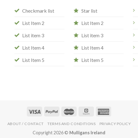
Checkmark list
Star list
List Item 2
List Item 2
List item 3
List item 3
List Item 4
List Item 4
List Item 5
List Item 5
ABOUT / CONTACT
TERMS AND CONDITIONS
PRIVACY POLICY
Copyright 2026 ©
Mulligans Ireland