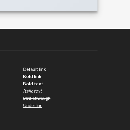
Default link
Bold link
Bold text
Italic text
Strikethrough
Underline