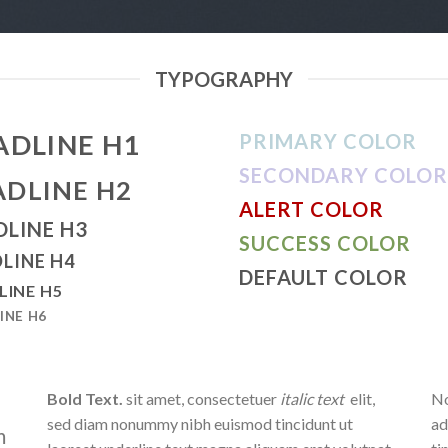
TYPOGRAPHY
ADLINE H1
PRIMARY COLOR
SECONDARY COLOR
ADLINE H2
ALERT COLOR
DLINE H3
SUCCESS COLOR
LINE H4
DEFAULT COLOR
LINE H5
INE H6
Bold Text.
sit amet, consectetuer
italic text
elit,
No
sed diam nonummy nibh euismod tincidunt ut
ad
m