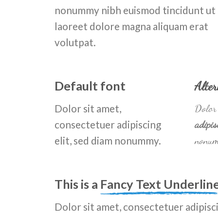
nonummy nibh euismod tincidunt ut
laoreet dolore magna aliquam erat
volutpat.
Default font
Alter
Dolor sit amet,
Dolor 
consectetuer adipiscing
adipis
elit, sed diam nonummy.
nonum
This is a
Fancy Text Underlin
Dolor sit amet, consectetuer adipisci