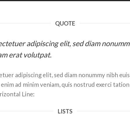
QUOTE
sectetuer adipiscing elit, sed diam nonum
am erat volutpat.
etuer adipiscing elit, sed diam nonummy nibh eui
enim ad minim veniam, quis nostrud exerci tation 
izontal Line:
LISTS