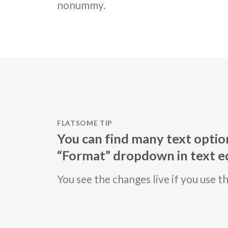
nonummy.
FLATSOME TIP
You can find many text option
“Format” dropdown in text ed
You see the changes live if you use t