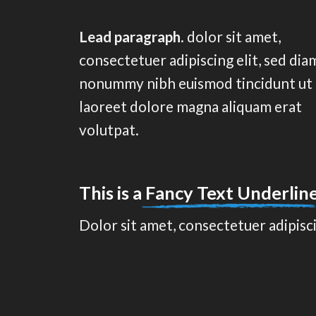
Lead paragraph
. dolor sit amet,
consectetuer adipiscing elit, sed dia
nonummy nibh euismod tincidunt ut
laoreet dolore magna aliquam erat
volutpat.
This is a
Fancy Text Underlin
Dolor sit amet, consectetuer adipisc