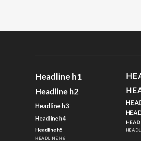
HE
Headline h1
HE
Headline h2
HEA
Headline h3
HEAD
Headline h4
HEAD
Headline h5
HEADL
HEADLINE H6