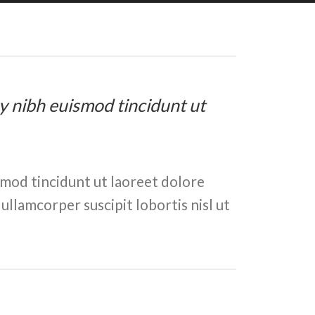
my nibh euismod tincidunt ut
smod tincidunt ut laoreet dolore
ullamcorper suscipit lobortis nisl ut