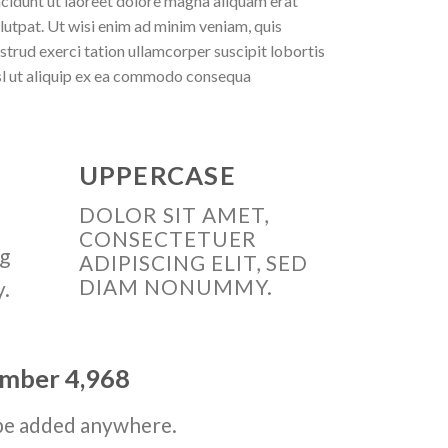
ncidunt ut laoreet dolore magna aliquam erat
lutpat. Ut wisi enim ad minim veniam, quis
strud exerci tation ullamcorper suscipit lobortis
sl ut aliquip ex ea commodo consequa
UPPERCASE
DOLOR SIT AMET,
CONSECTETUER
ng
ADIPISCING ELIT, SED
DIAM NONUMMY.
y.
number
4,998
be added anywhere.