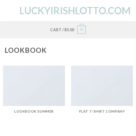
Skip
LUCKYIRISHLOTTO.COM
to
content
0
CART /
$
0.00
LOOKBOOK
LOOKBOOK SUMMER
FLAT T-SHIRT COMPANY