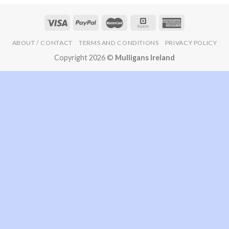
ABOUT / CONTACT
TERMS AND CONDITIONS
PRIVACY POLICY
Copyright 2026 ©
Mulligans Ireland