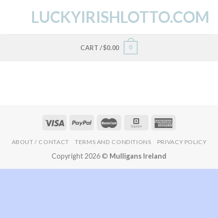
Skip
LUCKYIRISHLOTTO.COM
to
content
0
CART /
$
0.00
ABOUT / CONTACT
TERMS AND CONDITIONS
PRIVACY POLICY
Copyright 2026 ©
Mulligans Ireland