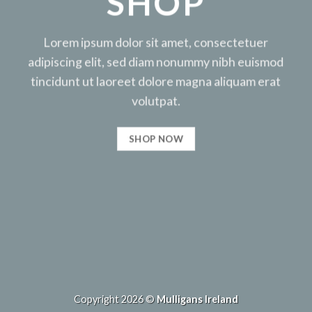
SHOP
Lorem ipsum dolor sit amet, consectetuer
adipiscing elit, sed diam nonummy nibh euismod
tincidunt ut laoreet dolore magna aliquam erat
volutpat.
SHOP NOW
Copyright 2026 ©
Mulligans Ireland