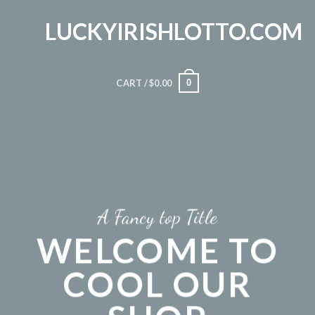
Skip
LUCKYIRISHLOTTO.COM
to
content
0
CART /
$
0.00
A Fancy top Title
WELCOME TO
COOL OUR