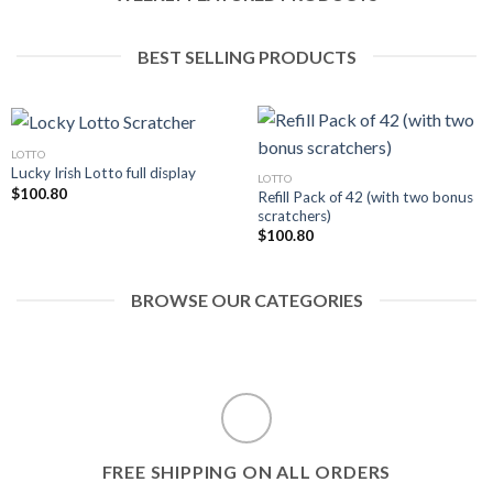
BEST SELLING PRODUCTS
LOTTO
Lucky Irish Lotto full display
LOTTO
$
100.80
Refill Pack of 42 (with two bonus
scratchers)
$
100.80
BROWSE OUR CATEGORIES
FREE SHIPPING ON ALL ORDERS