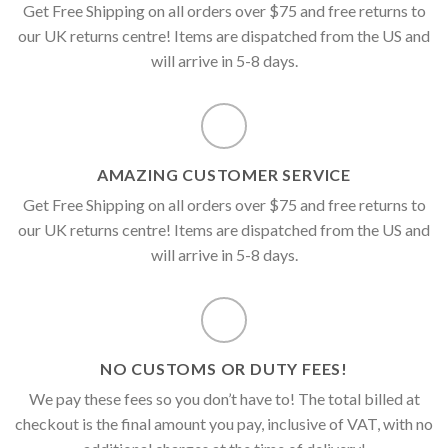
Get Free Shipping on all orders over $75 and free returns to
our UK returns centre! Items are dispatched from the US and
will arrive in 5-8 days.
AMAZING CUSTOMER SERVICE
Get Free Shipping on all orders over $75 and free returns to
our UK returns centre! Items are dispatched from the US and
will arrive in 5-8 days.
NO CUSTOMS OR DUTY FEES!
We pay these fees so you don’t have to! The total billed at
checkout is the final amount you pay, inclusive of VAT, with no