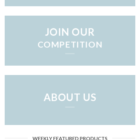
JOIN OUR
COMPETITION
ABOUT US
WEEKLY FEATURED PRODUCTS