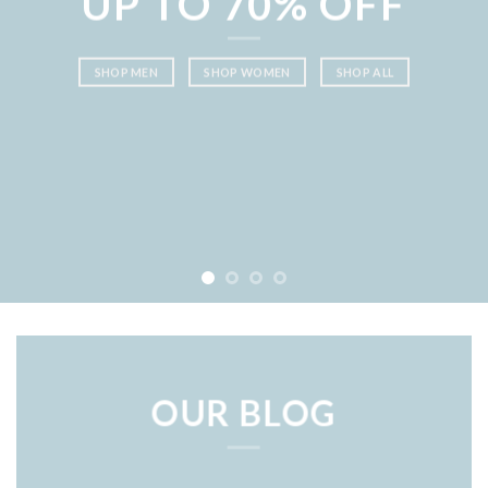
UP TO
70% OFF
SHOP MEN
SHOP WOMEN
SHOP ALL
OUR BLOG