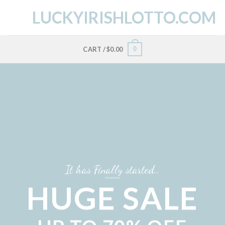
Skip
LUCKYIRISHLOTTO.COM
to
content
0
CART /
$
0.00
It has Finally started…
HUGE SALE