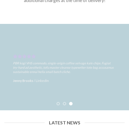
additional charges at the time of delivery!
PBR kogi VHS commodo, single-origin coffee selvage kale chips. Fugiat
try-hard ad aesthetic, tofu master cleanse typewriter tote bag accusamus
sustainable ennui hella small batch cliche.
Jenny Brooks
/
LinkedIn
LATEST NEWS