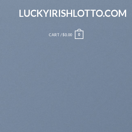
Skip
LUCKYIRISHLOTTO.COM
to
content
0
CART /
$
0.00