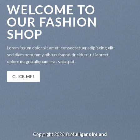
WELCOME TO
OUR FASHION
SHOP
Lorem ipsum dolor sit amet, consectetuer adipiscing elit,
sed diam nonummy nibh euismod tincidunt ut laoreet
dolore magna aliquam erat volutpat.
CLICK ME!
Copyright 2026 ©
Mulligans Ireland