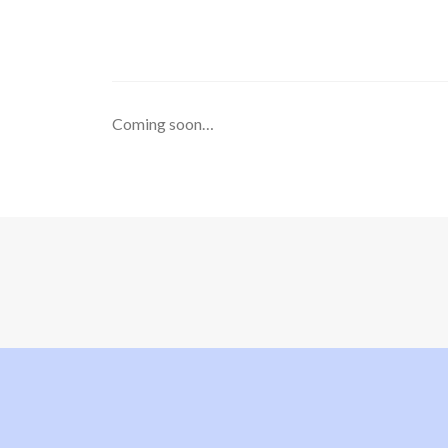
Skip
to
content
Coming soon…