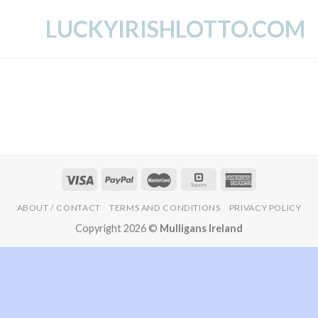
LUCKYIRISHLOTTO.COM
ABOUT / CONTACT
TERMS AND CONDITIONS
PRIVACY POLICY
Copyright 2026 ©
Mulligans Ireland