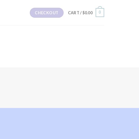
0
CHECKOUT
CART /
$
0.00