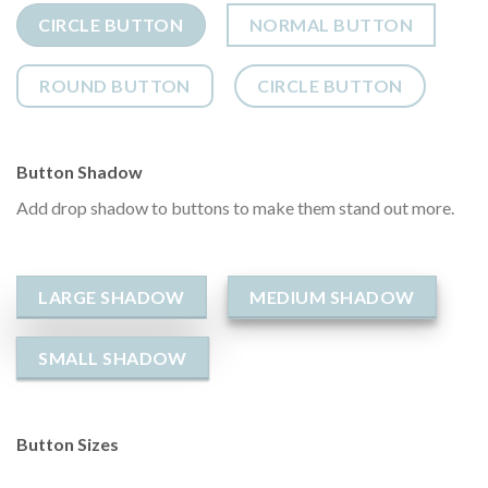
CIRCLE BUTTON
NORMAL BUTTON
ROUND BUTTON
CIRCLE BUTTON
Button Shadow
Add drop shadow to buttons to make them stand out more.
LARGE SHADOW
MEDIUM SHADOW
SMALL SHADOW
Button Sizes