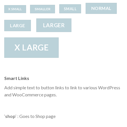
NORMAL
SMALL
SMALLER
X SMALL
LARGER
LARGE
X LARGE
Smart Links
Add simple text to button links to link to various WordPress
and WooCommerce pages.
‘
shop
‘ : Goes to Shop page