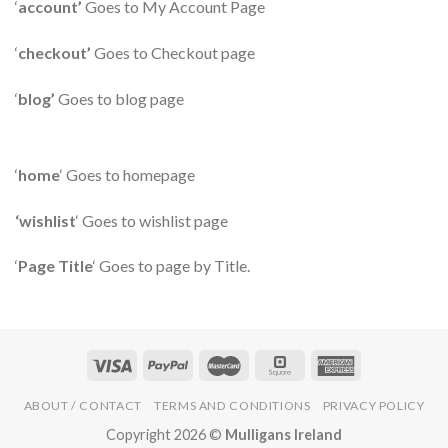
‘
account’
Goes to My Account Page
‘
checkout’
Goes to Checkout page
‘
blog’
Goes to blog page
‘
home
‘ Goes to homepage
‘wishlist
‘ Goes to wishlist page
‘
Page Title
‘ Goes to page by Title.
ABOUT / CONTACT
TERMS AND CONDITIONS
PRIVACY POLICY
Copyright 2026 ©
Mulligans Ireland