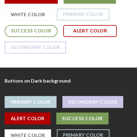
PRIMARY COLOR
WHITE COLOR
SUCCESS COLOR
ALERT COLOR
SECONDARY COLOR
Buttons on Dark background
PRIMARY COLOR
SECONDARY COLOR
ALERT COLOR
SUCCESS COLOR
PRIMARY COLOR
WHITE COLOR