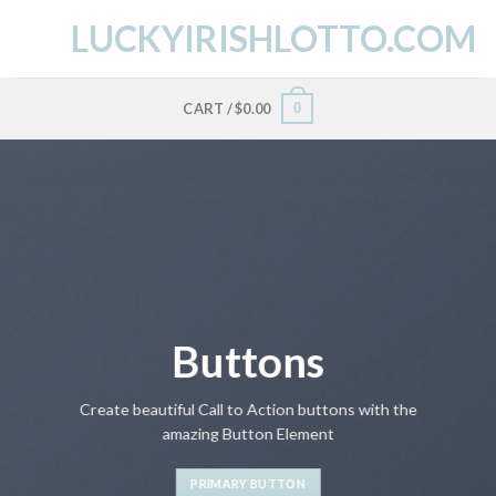
Skip
LUCKYIRISHLOTTO.COM
to
content
0
CART /
$
0.00
Buttons
Create beautiful Call to Action buttons with the
amazing Button Element
PRIMARY BUTTON