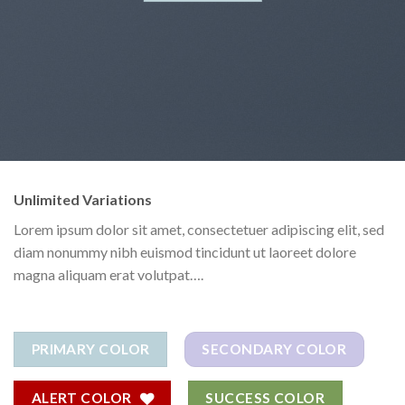
Unlimited Variations
Lorem ipsum dolor sit amet, consectetuer adipiscing elit, sed
diam nonummy nibh euismod tincidunt ut laoreet dolore
magna aliquam erat volutpat….
PRIMARY COLOR
SECONDARY COLOR
ALERT COLOR
SUCCESS COLOR