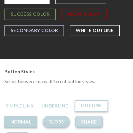
SUCCESS COLOR
ALERT COLOR
SECONDARY COLOR
WHITE OUTLINE
Button Styles
Select between many different button styles.
OUTLINE
SIMPLE LINK
UNDERLINE
GLOSS
SHADE
NORMAL