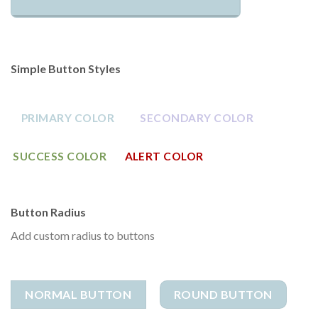
Simple Button Styles
PRIMARY COLOR
SECONDARY COLOR
SUCCESS COLOR
ALERT COLOR
Button Radius
Add custom radius to buttons
NORMAL BUTTON
ROUND BUTTON