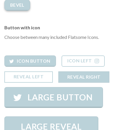
BEVEL
Button with icon
Choose between many included Flatsome Icons.
ICON LEFT
ICON BUTTON
REVEAL LEFT
REVEAL RIGHT
LARGE BUTTON
LARGE REVEAL