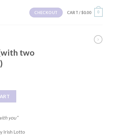
0
CHECKOUT
CART /
$
0.00
 (with two
)
us scratchers) quantity
CART
with you”
y Irish Lotto