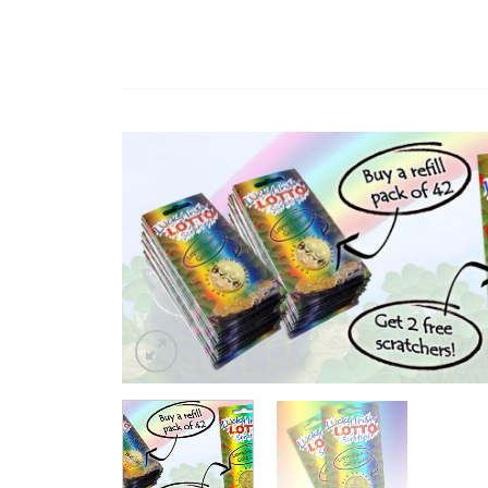
Skip
to
content