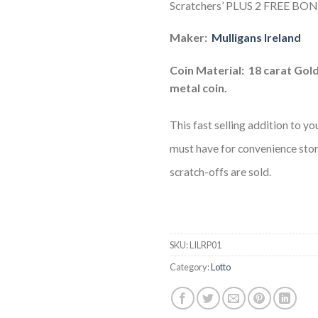
Scratchers’ PLUS 2 FREE B
Maker:
Mulligans Ireland
Coin Material: 18 carat Gold
metal coin.
This fast selling addition to yo
must have for convenience sto
scratch-offs are sold.
SKU:
LILRP01
Category:
Lotto