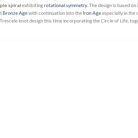
iple spiral
exhibiting
rotational symmetry
. The design is based on
d
Bronze Age
with continuation into the
Iron Age
especially in the 
 Trescele knot design this time incorporating the Circle of Life, to