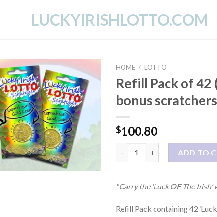
LUCKYIRISHLOTTO.COM
HOME
/
LOTTO
Refill Pack of 42
bonus scratchers
100.80
$
Refill Pack of 42 (with two bon
ADD TO 
“Carry the ‘Luck OF The Irish’ 
Refill Pack containing 42 ‘Luck