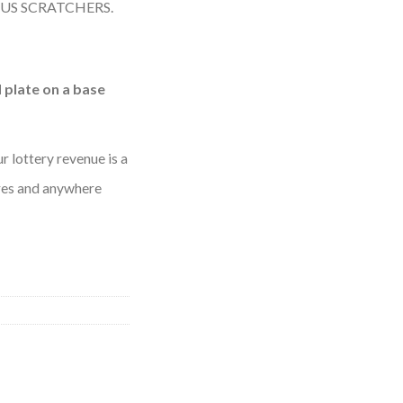
ONUS SCRATCHERS.
 plate on a base
ur lottery revenue is a
res and anywhere