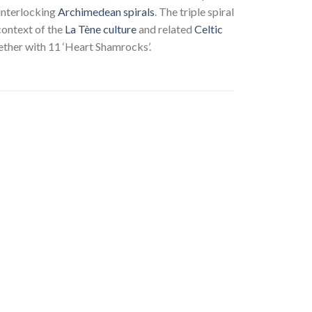
 interlocking
Archimedean spirals
. The triple spiral
context of the
La Tène culture
and related
Celtic
gether with 11 ‘Heart Shamrocks’.