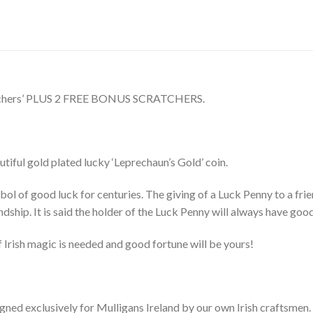
Scratchers’ PLUS 2 FREE BONUS SCRATCHERS.
utiful gold plated lucky ‘Leprechaun’s Gold’ coin.
ol of good luck for centuries. The giving of a Luck Penny to a friend 
dship. It is said the holder of the Luck Penny will always have good
f Irish magic is needed and good fortune will be yours!
igned exclusively for Mulligans Ireland by our own Irish craftsmen.