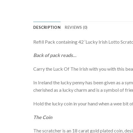
DESCRIPTION
REVIEWS (0)
Refill Pack containing 42 ‘Lucky Irish Lotto 
Back of pack reads…
Carry the Luck Of The Irish with you with this bea
In Ireland the lucky penny has been given as a symb
cherished as a lucky charm and is a symbol of frien
Hold the lucky coin in your hand when a wee bit o
The Coin
The scratcher is an 18 carat gold plated coin, des