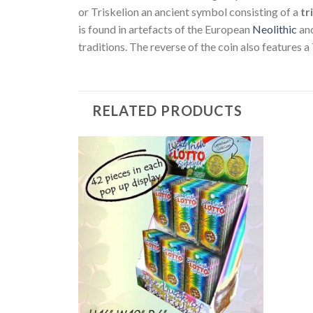
or Triskelion an ancient symbol consisting of a
tr
is found in artefacts of the European
Neolithic
an
traditions. The reverse of the coin also features a
RELATED PRODUCTS