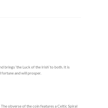
brings ‘the Luck of the Irish’ to both. It is
 fortune and will prosper.
 The obverse of the coin features a Celtic Spiral