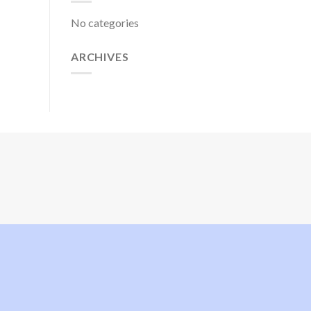
No categories
ARCHIVES