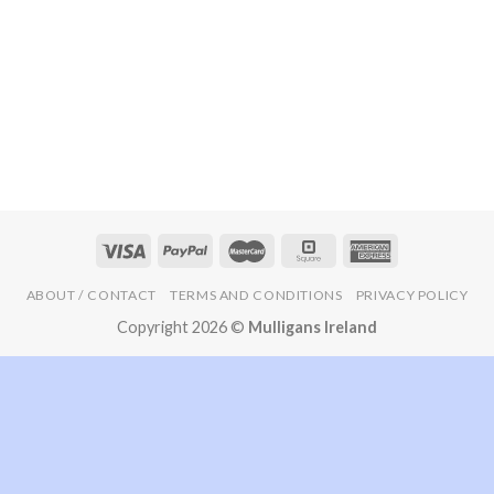
ABOUT / CONTACT
TERMS AND CONDITIONS
PRIVACY POLICY
Copyright 2026 ©
Mulligans Ireland