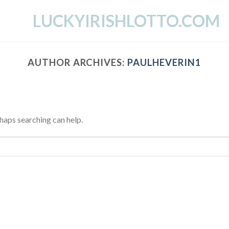
LUCKYIRISHLOTTO.COM
AUTHOR ARCHIVES:
PAULHEVERIN1
rhaps searching can help.