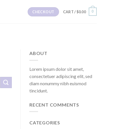
0
CHECKOUT
CART /
$
0.00
ABOUT
Lorem ipsum dolor sit amet,
consectetuer adipiscing elit, sed
diam nonummy nibh euismod
tincidunt.
RECENT COMMENTS
CATEGORIES