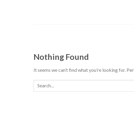
Skip
to
content
Nothing Found
It seems we can’t find what you’re looking for. Pe